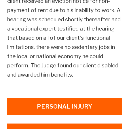
client received an eviction notice for non-
payment of rent due to his inability to work. A
hearing was scheduled shortly thereafter and
a vocational expert testified at the hearing
that based on all of our client’s functional
limitations, there were no sedentary jobs in
the local or national economy he could
perform. The Judge found our client disabled
and awarded him benefits.
PERSONAL INJURY