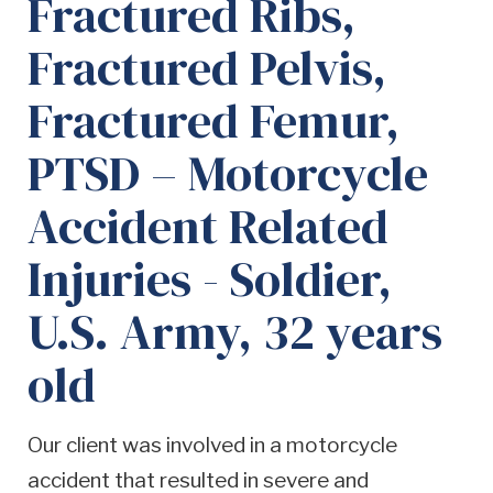
Fractured Ribs,
Fractured Pelvis,
Fractured Femur,
PTSD – Motorcycle
Accident Related
Injuries - Soldier,
U.S. Army, 32 years
old
Our client was involved in a motorcycle
accident that resulted in severe and