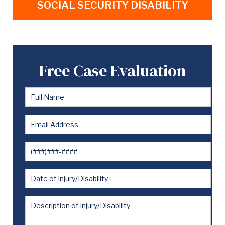
SOCIAL SECURITY DISABILITY
Free Case Evaluation