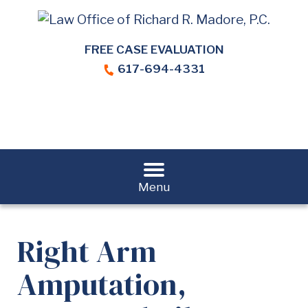
FREE CASE EVALUATION
617-694-4331
Menu
Right Arm
Amputation,