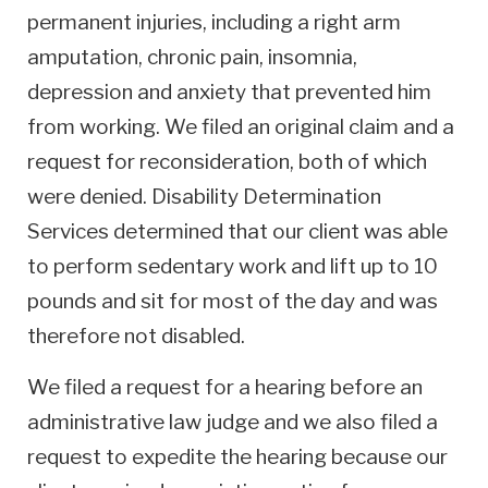
permanent injuries, including a right arm
amputation, chronic pain, insomnia,
depression and anxiety that prevented him
from working. We filed an original claim and a
request for reconsideration, both of which
were denied. Disability Determination
Services determined that our client was able
to perform sedentary work and lift up to 10
pounds and sit for most of the day and was
therefore not disabled.
We filed a request for a hearing before an
administrative law judge and we also filed a
request to expedite the hearing because our