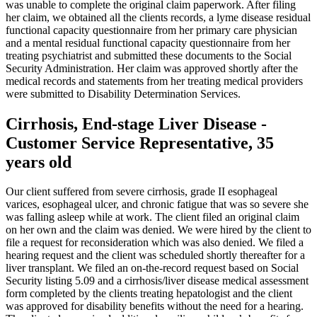
was unable to complete the original claim paperwork. After filing
her claim, we obtained all the clients records, a lyme disease residual
functional capacity questionnaire from her primary care physician
and a mental residual functional capacity questionnaire from her
treating psychiatrist and submitted these documents to the Social
Security Administration. Her claim was approved shortly after the
medical records and statements from her treating medical providers
were submitted to Disability Determination Services.
Cirrhosis, End-stage Liver Disease -
Customer Service Representative, 35
years old
Our client suffered from severe cirrhosis, grade II esophageal
varices, esophageal ulcer, and chronic fatigue that was so severe she
was falling asleep while at work. The client filed an original claim
on her own and the claim was denied. We were hired by the client to
file a request for reconsideration which was also denied. We filed a
hearing request and the client was scheduled shortly thereafter for a
liver transplant. We filed an on-the-record request based on Social
Security listing 5.09 and a cirrhosis/liver disease medical assessment
form completed by the clients treating hepatologist and the client
was approved for disability benefits without the need for a hearing.