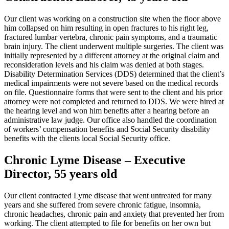
Our client was working on a construction site when the floor above
him collapsed on him resulting in open fractures to his right leg,
fractured lumbar vertebra, chronic pain symptoms, and a traumatic
brain injury. The client underwent multiple surgeries. The client was
initially represented by a different attorney at the original claim and
reconsideration levels and his claim was denied at both stages.
Disability Determination Services (DDS) determined that the client’s
medical impairments were not severe based on the medical records
on file. Questionnaire forms that were sent to the client and his prior
attorney were not completed and returned to DDS. We were hired at
the hearing level and won him benefits after a hearing before an
administrative law judge. Our office also handled the coordination
of workers’ compensation benefits and Social Security disability
benefits with the clients local Social Security office.
Chronic Lyme Disease – Executive
Director, 55 years old
Our client contracted Lyme disease that went untreated for many
years and she suffered from severe chronic fatigue, insomnia,
chronic headaches, chronic pain and anxiety that prevented her from
working. The client attempted to file for benefits on her own but