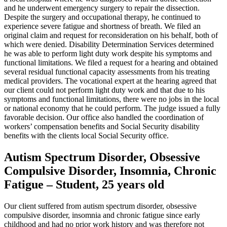
and he underwent emergency surgery to repair the dissection.
Despite the surgery and occupational therapy, he continued to
experience severe fatigue and shortness of breath. We filed an
original claim and request for reconsideration on his behalf, both of
which were denied. Disability Determination Services determined
he was able to perform light duty work despite his symptoms and
functional limitations. We filed a request for a hearing and obtained
several residual functional capacity assessments from his treating
medical providers. The vocational expert at the hearing agreed that
our client could not perform light duty work and that due to his
symptoms and functional limitations, there were no jobs in the local
or national economy that he could perform. The judge issued a fully
favorable decision. Our office also handled the coordination of
workers’ compensation benefits and Social Security disability
benefits with the clients local Social Security office.
Autism Spectrum Disorder, Obsessive
Compulsive Disorder, Insomnia, Chronic
Fatigue – Student, 25 years old
Our client suffered from autism spectrum disorder, obsessive
compulsive disorder, insomnia and chronic fatigue since early
childhood and had no prior work history and was therefore not