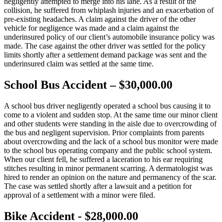
negligently attempted to merge into his lane. As a result of the
collision, he suffered from whiplash injuries and an exacerbation of
pre-existing headaches. A claim against the driver of the other
vehicle for negligence was made and a claim against the
underinsured policy of our client’s automobile insurance policy was
made. The case against the other driver was settled for the policy
limits shortly after a settlement demand package was sent and the
underinsured claim was settled at the same time.
School Bus Accident – $30,000.00
A school bus driver negligently operated a school bus causing it to
come to a violent and sudden stop. At the same time our minor client
and other students were standing in the aisle due to overcrowding of
the bus and negligent supervision. Prior complaints from parents
about overcrowding and the lack of a school bus monitor were made
to the school bus operating company and the public school system.
When our client fell, he suffered a laceration to his ear requiring
stitches resulting in minor permanent scarring. A dermatologist was
hired to render an opinion on the nature and permanency of the scar.
The case was settled shortly after a lawsuit and a petition for
approval of a settlement with a minor were filed.
Bike Accident - $28,000.00