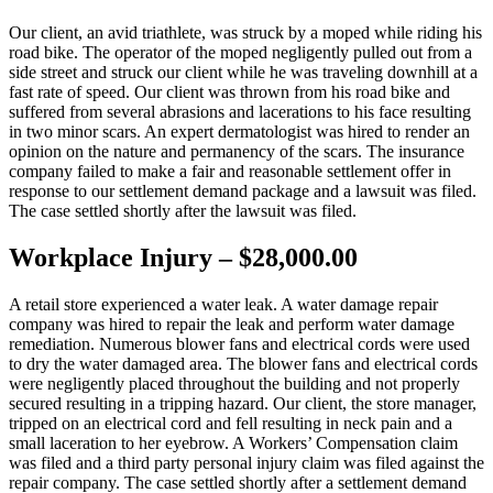
Our client, an avid triathlete, was struck by a moped while riding his
road bike. The operator of the moped negligently pulled out from a
side street and struck our client while he was traveling downhill at a
fast rate of speed. Our client was thrown from his road bike and
suffered from several abrasions and lacerations to his face resulting
in two minor scars. An expert dermatologist was hired to render an
opinion on the nature and permanency of the scars. The insurance
company failed to make a fair and reasonable settlement offer in
response to our settlement demand package and a lawsuit was filed.
The case settled shortly after the lawsuit was filed.
Workplace Injury – $28,000.00
A retail store experienced a water leak. A water damage repair
company was hired to repair the leak and perform water damage
remediation. Numerous blower fans and electrical cords were used
to dry the water damaged area. The blower fans and electrical cords
were negligently placed throughout the building and not properly
secured resulting in a tripping hazard. Our client, the store manager,
tripped on an electrical cord and fell resulting in neck pain and a
small laceration to her eyebrow. A Workers’ Compensation claim
was filed and a third party personal injury claim was filed against the
repair company. The case settled shortly after a settlement demand