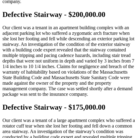
company.
Defective Stairway - $200,000.00
Our client was a tenant in an apartment building complex with an
adjacent parking lot who suffered a zygomatic arch fracture when
she lost her footing and fell while descending an exterior parking lot
stairway. An investigation of the condition of the exterior stairway
with a building code expert revealed that the stairway contained
multiple tripping and pacing cadence hazards, including stair tread
depths that were not uniform in depth and varied by 3 inches from 7
1/4 inches to 10 1/4 inches. Claims for negligence and breach of the
warranty of habitability based on violations of the Massachusetts
State Building Code and Massachusetts State Sanitary Code were
made against the owner of the property and the property
management company. The case was settled shortly after a demand
package was sent to the insurance company.
Defective Stairway - $175,000.00
Our client was a tenant of a large apartment complex who suffered a
rotator cuff tear when she lost her footing and fell down a common
area stairway. An investigation of the stairway’s condition was
conducted by a building code expert and revealed multiple tripping