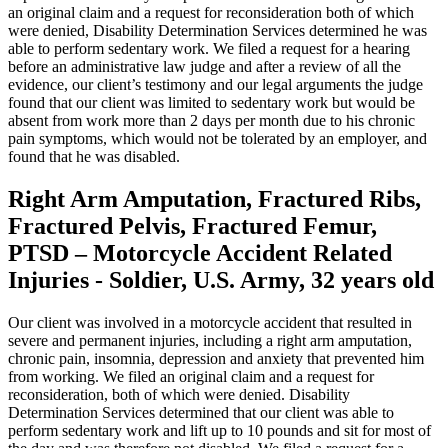
an original claim and a request for reconsideration both of which
were denied, Disability Determination Services determined he was
able to perform sedentary work. We filed a request for a hearing
before an administrative law judge and after a review of all the
evidence, our client’s testimony and our legal arguments the judge
found that our client was limited to sedentary work but would be
absent from work more than 2 days per month due to his chronic
pain symptoms, which would not be tolerated by an employer, and
found that he was disabled.
Right Arm Amputation, Fractured Ribs,
Fractured Pelvis, Fractured Femur,
PTSD – Motorcycle Accident Related
Injuries - Soldier, U.S. Army, 32 years old
Our client was involved in a motorcycle accident that resulted in
severe and permanent injuries, including a right arm amputation,
chronic pain, insomnia, depression and anxiety that prevented him
from working. We filed an original claim and a request for
reconsideration, both of which were denied. Disability
Determination Services determined that our client was able to
perform sedentary work and lift up to 10 pounds and sit for most of