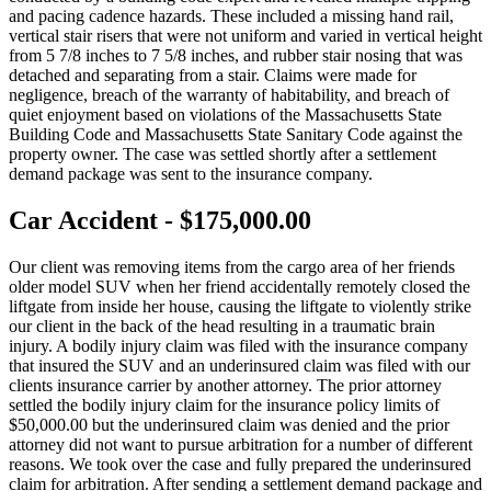
and pacing cadence hazards. These included a missing hand rail,
vertical stair risers that were not uniform and varied in vertical height
from 5 7/8 inches to 7 5/8 inches, and rubber stair nosing that was
detached and separating from a stair. Claims were made for
negligence, breach of the warranty of habitability, and breach of
quiet enjoyment based on violations of the Massachusetts State
Building Code and Massachusetts State Sanitary Code against the
property owner. The case was settled shortly after a settlement
demand package was sent to the insurance company.
Car Accident - $175,000.00
Our client was removing items from the cargo area of her friends
older model SUV when her friend accidentally remotely closed the
liftgate from inside her house, causing the liftgate to violently strike
our client in the back of the head resulting in a traumatic brain
injury. A bodily injury claim was filed with the insurance company
that insured the SUV and an underinsured claim was filed with our
clients insurance carrier by another attorney. The prior attorney
settled the bodily injury claim for the insurance policy limits of
$50,000.00 but the underinsured claim was denied and the prior
attorney did not want to pursue arbitration for a number of different
reasons. We took over the case and fully prepared the underinsured
claim for arbitration. After sending a settlement demand package and