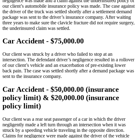
negligence was made and a claim against the underinsured policy of
our client’s automobile insurance policy was made. The case against
the driver of the truck was settled shortly after a settlement demand
package was sent to the driver’s insurance company. After waiting
three years to make sure the clavicle fracture did not require surgery,
the underinsured claim was settled.
Car Accident - $75,000.00
Our client was struck by a driver who failed to stop at an
intersection. The defendant driver’s negligence resulted in a rollover
of our client’s vehicle and an exacerbation of pre-existing lower
back pain. The case was settled shortly after a demand package was
sent to the insurance company.
Car Accident - $50,000.00 (insurance
policy limit) & $20,000.00 (insurance
policy limit)
Our client was a rear seat passenger of a car in which the driver
negligently made a left turn through an intersection when it was
struck by a speeding vehicle traveling in the opposite direction.
Claims for negligence were made against the driver of the vehicle