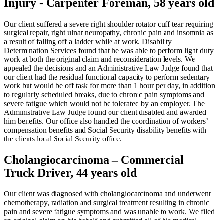
Injury - Carpenter Foreman, 58 years old
Our client suffered a severe right shoulder rotator cuff tear requiring
surgical repair, right ulnar neuropathy, chronic pain and insomnia as
a result of falling off a ladder while at work. Disability
Determination Services found that he was able to perform light duty
work at both the original claim and reconsideration levels. We
appealed the decisions and an Administrative Law Judge found that
our client had the residual functional capacity to perform sedentary
work but would be off task for more than 1 hour per day, in addition
to regularly scheduled breaks, due to chronic pain symptoms and
severe fatigue which would not be tolerated by an employer. The
Administrative Law Judge found our client disabled and awarded
him benefits. Our office also handled the coordination of workers’
compensation benefits and Social Security disability benefits with
the clients local Social Security office.
Cholangiocarcinoma – Commercial
Truck Driver, 44 years old
Our client was diagnosed with cholangiocarcinoma and underwent
chemotherapy, radiation and surgical treatment resulting in chronic
pain and severe fatigue symptoms and was unable to work. We filed