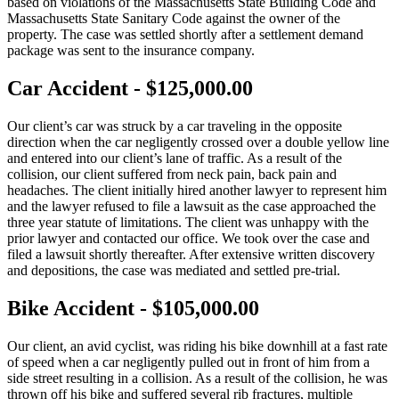
based on violations of the Massachusetts State Building Code and
Massachusetts State Sanitary Code against the owner of the
property. The case was settled shortly after a settlement demand
package was sent to the insurance company.
Car Accident - $125,000.00
Our client’s car was struck by a car traveling in the opposite
direction when the car negligently crossed over a double yellow line
and entered into our client’s lane of traffic. As a result of the
collision, our client suffered from neck pain, back pain and
headaches. The client initially hired another lawyer to represent him
and the lawyer refused to file a lawsuit as the case approached the
three year statute of limitations. The client was unhappy with the
prior lawyer and contacted our office. We took over the case and
filed a lawsuit shortly thereafter. After extensive written discovery
and depositions, the case was mediated and settled pre-trial.
Bike Accident - $105,000.00
Our client, an avid cyclist, was riding his bike downhill at a fast rate
of speed when a car negligently pulled out in front of him from a
side street resulting in a collision. As a result of the collision, he was
thrown off his bike and suffered several rib fractures, multiple