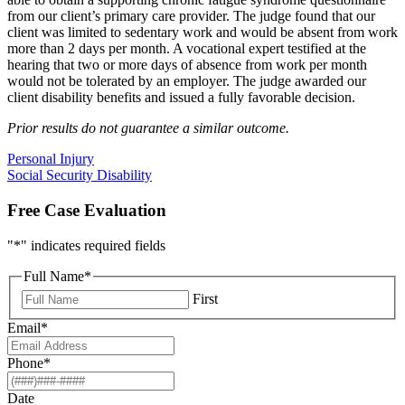
from our client’s primary care provider. The judge found that our
client was limited to sedentary work and would be absent from work
more than 2 days per month. A vocational expert testified at the
hearing that two or more days of absence from work per month
would not be tolerated by an employer. The judge awarded our
client disability benefits and issued a fully favorable decision.
Prior results do not guarantee a similar outcome.
Personal Injury
Social Security Disability
Free Case Evaluation
"
*
" indicates required fields
Full Name
*
First
Email
*
Phone
*
Date