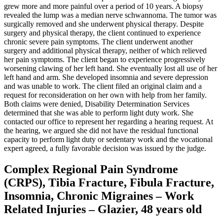
grew more and more painful over a period of 10 years. A biopsy
revealed the lump was a median nerve schwannoma. The tumor was
surgically removed and she underwent physical therapy. Despite
surgery and physical therapy, the client continued to experience
chronic severe pain symptoms. The client underwent another
surgery and additional physical therapy, neither of which relieved
her pain symptoms. The client began to experience progressively
worsening clawing of her left hand. She eventually lost all use of her
left hand and arm. She developed insomnia and severe depression
and was unable to work. The client filed an original claim and a
request for reconsideration on her own with help from her family.
Both claims were denied, Disability Determination Services
determined that she was able to perform light duty work. She
contacted our office to represent her regarding a hearing request. At
the hearing, we argued she did not have the residual functional
capacity to perform light duty or sedentary work and the vocational
expert agreed, a fully favorable decision was issued by the judge.
Complex Regional Pain Syndrome
(CRPS), Tibia Fracture, Fibula Fracture,
Insomnia, Chronic Migraines – Work
Related Injuries – Glazier, 48 years old