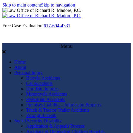
Skip to main content
Skip to navigation
Free Case Evaluation
617-694-4331
Menu
Home
About
Personal Injury
Bicycle Accidents
Car Accidents
Dog Bite Injuries
Motorcycle Accidents
Pedestrian Accidents
Premises Liability – Injuries on Property
Truck & Tractor Trailer Accidents
Wrongful Death
Social Security Disability
Application & Appeals Process
Auxiliary & Dependent Children Benefits