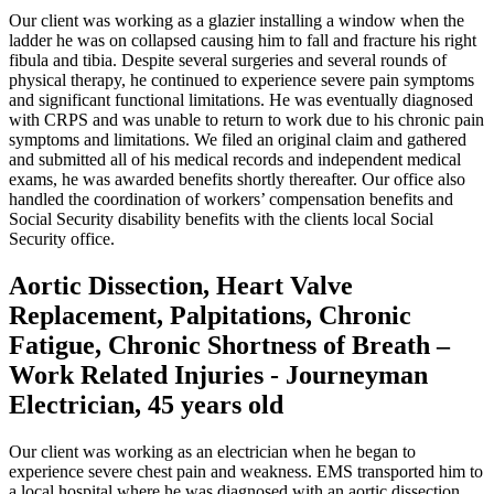
Our client was working as a glazier installing a window when the
ladder he was on collapsed causing him to fall and fracture his right
fibula and tibia. Despite several surgeries and several rounds of
physical therapy, he continued to experience severe pain symptoms
and significant functional limitations. He was eventually diagnosed
with CRPS and was unable to return to work due to his chronic pain
symptoms and limitations. We filed an original claim and gathered
and submitted all of his medical records and independent medical
exams, he was awarded benefits shortly thereafter. Our office also
handled the coordination of workers’ compensation benefits and
Social Security disability benefits with the clients local Social
Security office.
Aortic Dissection, Heart Valve
Replacement, Palpitations, Chronic
Fatigue, Chronic Shortness of Breath –
Work Related Injuries - Journeyman
Electrician, 45 years old
Our client was working as an electrician when he began to
experience severe chest pain and weakness. EMS transported him to
a local hospital where he was diagnosed with an aortic dissection