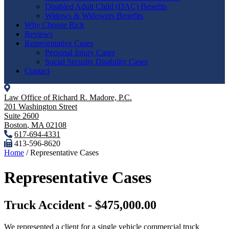
Disabled Adult Child (DAC) Benefits
Widows & Widowers Benefits
Why Choose Rick
Reviews
Representative Cases
Personal Injury Cases
Social Security Disability Cases
Contact
Law Office of Richard R. Madore, P.C.
201 Washington Street
Suite 2600
Boston
,
MA
02108
617-694-4331
413-596-8620
Home
/
Representative Cases
Representative Cases
Truck Accident - $475,000.00
We represented a client for a single vehicle commercial truck