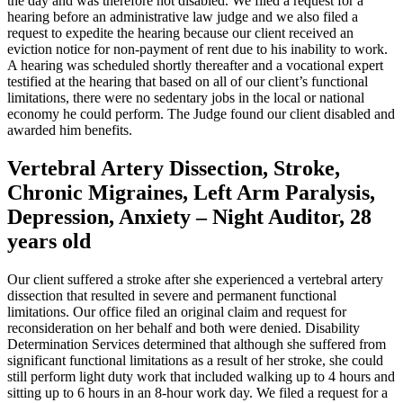
the day and was therefore not disabled. We filed a request for a
hearing before an administrative law judge and we also filed a
request to expedite the hearing because our client received an
eviction notice for non-payment of rent due to his inability to work.
A hearing was scheduled shortly thereafter and a vocational expert
testified at the hearing that based on all of our client’s functional
limitations, there were no sedentary jobs in the local or national
economy he could perform. The Judge found our client disabled and
awarded him benefits.
Vertebral Artery Dissection, Stroke,
Chronic Migraines, Left Arm Paralysis,
Depression, Anxiety – Night Auditor, 28
years old
Our client suffered a stroke after she experienced a vertebral artery
dissection that resulted in severe and permanent functional
limitations. Our office filed an original claim and request for
reconsideration on her behalf and both were denied. Disability
Determination Services determined that although she suffered from
significant functional limitations as a result of her stroke, she could
still perform light duty work that included walking up to 4 hours and
sitting up to 6 hours in an 8-hour work day. We filed a request for a