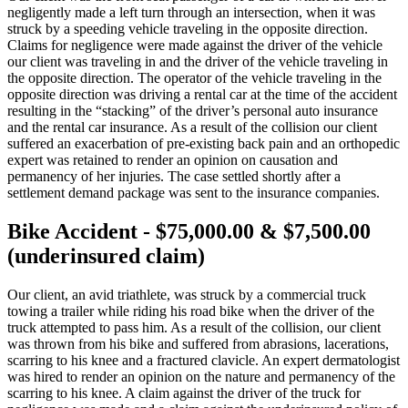
negligently made a left turn through an intersection, when it was
struck by a speeding vehicle traveling in the opposite direction.
Claims for negligence were made against the driver of the vehicle
our client was traveling in and the driver of the vehicle traveling in
the opposite direction. The operator of the vehicle traveling in the
opposite direction was driving a rental car at the time of the accident
resulting in the “stacking” of the driver’s personal auto insurance
and the rental car insurance. As a result of the collision our client
suffered an exacerbation of pre-existing back pain and an orthopedic
expert was retained to render an opinion on causation and
permanency of her injuries. The case settled shortly after a
settlement demand package was sent to the insurance companies.
Bike Accident - $75,000.00 & $7,500.00
(underinsured claim)
Our client, an avid triathlete, was struck by a commercial truck
towing a trailer while riding his road bike when the driver of the
truck attempted to pass him. As a result of the collision, our client
was thrown from his bike and suffered from abrasions, lacerations,
scarring to his knee and a fractured clavicle. An expert dermatologist
was hired to render an opinion on the nature and permanency of the
scarring to his knee. A claim against the driver of the truck for