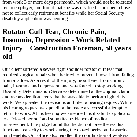
from work 3 or more days per month, which would not be tolerated
by an employer, and found that she was disabled. The client chose
not to collect early retirement benefits while her Social Security
disability application was pending.
Rotator Cuff Tear, Chronic Pain,
Insomnia, Depression - Work Related
Injury – Construction Foreman, 50 years
old
Our client suffered a severe right shoulder rotator cuff tear that
required surgical repair when he tried to prevent himself from falling
from a ladder. As a result of the injury, he suffered from chronic
pain, insomnia and depression and was forced to stop working.
Disability Determination Services determined at the original claim
and reconsideration levels that he was able to perform light duty
work. We appealed the decisions and filed a hearing request. While
his hearing request was pending, he made a successful attempt to
return to work. At his hearing we amended his disability application
to a “closed period” and submitted evidence of medical
improvement. The judge found that he did not have the residual
functional capacity to work during the closed period and awarded
him benefits. Our office also handled the coordination of workers’