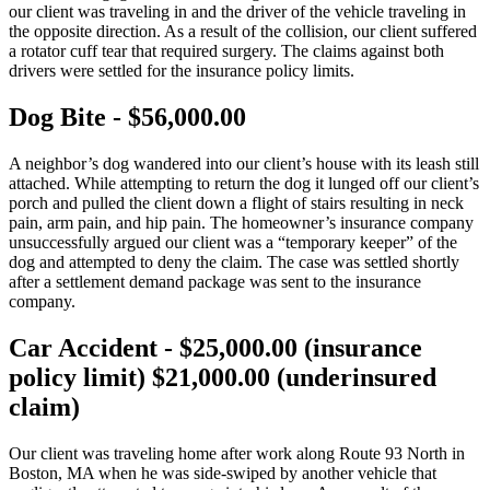
our client was traveling in and the driver of the vehicle traveling in
the opposite direction. As a result of the collision, our client suffered
a rotator cuff tear that required surgery. The claims against both
drivers were settled for the insurance policy limits.
Dog Bite - $56,000.00
A neighbor’s dog wandered into our client’s house with its leash still
attached. While attempting to return the dog it lunged off our client’s
porch and pulled the client down a flight of stairs resulting in neck
pain, arm pain, and hip pain. The homeowner’s insurance company
unsuccessfully argued our client was a “temporary keeper” of the
dog and attempted to deny the claim. The case was settled shortly
after a settlement demand package was sent to the insurance
company.
Car Accident - $25,000.00 (insurance
policy limit) $21,000.00 (underinsured
claim)
Our client was traveling home after work along Route 93 North in
Boston, MA when he was side-swiped by another vehicle that