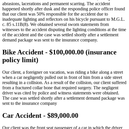
abrasions, lacerations and permanent scarring. The accident
happened shortly after dusk and the responding police officer found
that our client was 50% responsible for the accident due to
inadequate lighting and reflectors on his bicycle pursuant to M.G.L.
c. 85 s.11B(8). We obtained several sworn statements from
witnesses to the accident disputing the lighting conditions at the time
of the accident and the case was settled shortly after a settlement
demand package was sent to the insurance company.
Bike Accident - $100,000.00 (insurance
policy limit)
Our client, a foreigner on vacation, was riding a bike along a street
when a car negligently pulled out in front of him from a side street
resulting in a collision. As a result of the collision, our client suffered
from a fractured collar bone that required surgery. The negligent
driver was cited by police and witness statements were obtained.
The case was settled shortly after a settlement demand package was
sent to the insurance company
Car Accident - $89,000.00
Our client was the front seat passenger of a car in which the driver