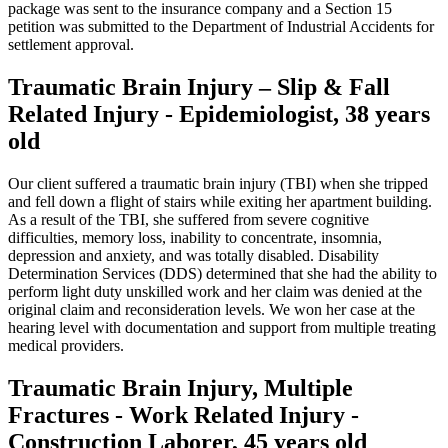
package was sent to the insurance company and a Section 15
petition was submitted to the Department of Industrial Accidents for
settlement approval.
Traumatic Brain Injury – Slip & Fall
Related Injury - Epidemiologist, 38 years
old
Our client suffered a traumatic brain injury (TBI) when she tripped
and fell down a flight of stairs while exiting her apartment building.
As a result of the TBI, she suffered from severe cognitive
difficulties, memory loss, inability to concentrate, insomnia,
depression and anxiety, and was totally disabled. Disability
Determination Services (DDS) determined that she had the ability to
perform light duty unskilled work and her claim was denied at the
original claim and reconsideration levels. We won her case at the
hearing level with documentation and support from multiple treating
medical providers.
Traumatic Brain Injury, Multiple
Fractures - Work Related Injury -
Construction Laborer, 45 years old