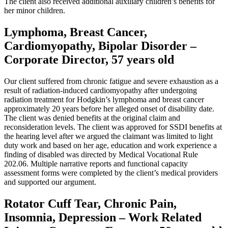
The client also received additional auxiliary children’s benefits for
her minor children.
Lymphoma, Breast Cancer,
Cardiomyopathy, Bipolar Disorder –
Corporate Director, 57 years old
Our client suffered from chronic fatigue and severe exhaustion as a
result of radiation-induced cardiomyopathy after undergoing
radiation treatment for Hodgkin’s lymphoma and breast cancer
approximately 20 years before her alleged onset of disability date.
The client was denied benefits at the original claim and
reconsideration levels. The client was approved for SSDI benefits at
the hearing level after we argued the claimant was limited to light
duty work and based on her age, education and work experience a
finding of disabled was directed by Medical Vocational Rule
202.06. Multiple narrative reports and functional capacity
assessment forms were completed by the client’s medical providers
and supported our argument.
Rotator Cuff Tear, Chronic Pain,
Insomnia, Depression – Work Related