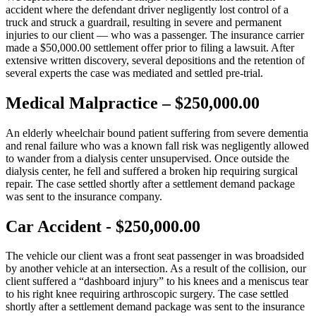
accident where the defendant driver negligently lost control of a
truck and struck a guardrail, resulting in severe and permanent
injuries to our client — who was a passenger. The insurance carrier
made a $50,000.00 settlement offer prior to filing a lawsuit. After
extensive written discovery, several depositions and the retention of
several experts the case was mediated and settled pre-trial.
Medical Malpractice – $250,000.00
An elderly wheelchair bound patient suffering from severe dementia
and renal failure who was a known fall risk was negligently allowed
to wander from a dialysis center unsupervised. Once outside the
dialysis center, he fell and suffered a broken hip requiring surgical
repair. The case settled shortly after a settlement demand package
was sent to the insurance company.
Car Accident - $250,000.00
The vehicle our client was a front seat passenger in was broadsided
by another vehicle at an intersection. As a result of the collision, our
client suffered a “dashboard injury” to his knees and a meniscus tear
to his right knee requiring arthroscopic surgery. The case settled
shortly after a settlement demand package was sent to the insurance