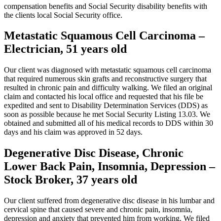
compensation benefits and Social Security disability benefits with
the clients local Social Security office.
Metastatic Squamous Cell Carcinoma –
Electrician, 51 years old
Our client was diagnosed with metastatic squamous cell carcinoma
that required numerous skin grafts and reconstructive surgery that
resulted in chronic pain and difficulty walking. We filed an original
claim and contacted his local office and requested that his file be
expedited and sent to Disability Determination Services (DDS) as
soon as possible because he met Social Security Listing 13.03. We
obtained and submitted all of his medical records to DDS within 30
days and his claim was approved in 52 days.
Degenerative Disc Disease, Chronic
Lower Back Pain, Insomnia, Depression –
Stock Broker, 37 years old
Our client suffered from degenerative disc disease in his lumbar and
cervical spine that caused severe and chronic pain, insomnia,
depression and anxiety that prevented him from working. We filed