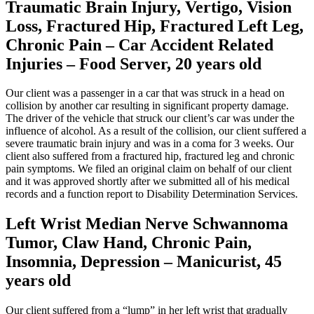
Traumatic Brain Injury, Vertigo, Vision
Loss, Fractured Hip, Fractured Left Leg,
Chronic Pain – Car Accident Related
Injuries – Food Server, 20 years old
Our client was a passenger in a car that was struck in a head on
collision by another car resulting in significant property damage.
The driver of the vehicle that struck our client’s car was under the
influence of alcohol. As a result of the collision, our client suffered a
severe traumatic brain injury and was in a coma for 3 weeks. Our
client also suffered from a fractured hip, fractured leg and chronic
pain symptoms. We filed an original claim on behalf of our client
and it was approved shortly after we submitted all of his medical
records and a function report to Disability Determination Services.
Left Wrist Median Nerve Schwannoma
Tumor, Claw Hand, Chronic Pain,
Insomnia, Depression – Manicurist, 45
years old
Our client suffered from a “lump” in her left wrist that gradually