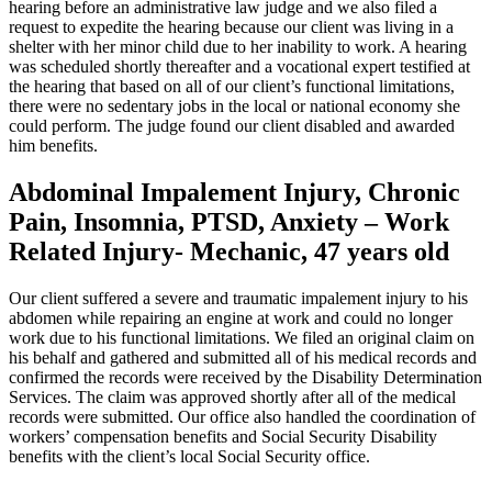
hearing before an administrative law judge and we also filed a
request to expedite the hearing because our client was living in a
shelter with her minor child due to her inability to work. A hearing
was scheduled shortly thereafter and a vocational expert testified at
the hearing that based on all of our client’s functional limitations,
there were no sedentary jobs in the local or national economy she
could perform. The judge found our client disabled and awarded
him benefits.
Abdominal Impalement Injury, Chronic
Pain, Insomnia, PTSD, Anxiety – Work
Related Injury- Mechanic, 47 years old
Our client suffered a severe and traumatic impalement injury to his
abdomen while repairing an engine at work and could no longer
work due to his functional limitations. We filed an original claim on
his behalf and gathered and submitted all of his medical records and
confirmed the records were received by the Disability Determination
Services. The claim was approved shortly after all of the medical
records were submitted. Our office also handled the coordination of
workers’ compensation benefits and Social Security Disability
benefits with the client’s local Social Security office.