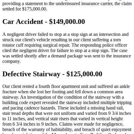
providing a statement to the underinsured insurance carrier, the claim
settled for $175,000.00.
Car Accident - $149,000.00
A negligent driver failed to stop at a stop sign at an intersection and
struck our client's vehicle resulting in our client suffering a torn
rotator cuff requiring surgical repair. The responding police officer
cited the negligent driver for failure to stop at a stop sign. The case
was settled shortly after a demand package was sent to the insurance
company.
Defective Stairway - $125,000.00
Our client rented a fourth floor apartment unit and suffered an ankle
fracture when she lost her footing and fell down a common area
stairway. An investigation of the condition of the stairway with a
building code expert revealed the stairway included multiple tripping
and pacing cadence hazards. These included a missing hand rail,
stair tread depths that were not uniform and varied from 9 3/4 inches
to 11 inches, and vertical stair risers that varied in vertical height
from 6 3/4 inches to 9 inches. Claims were made for negligence,
breach of the warranty of habitability, and breach of quiet enjoyment