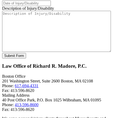
Description of Injury/Disability
Law Office of Richard R. Madore, P.C.
Boston Office
201 Washington Street, Suite 2600
Boston
,
MA
02108
Phone:
617-694-4331
Fax:
413-596-8620
Mailing Address
40 Post Office Park, P.O. Box 1025
Wilbraham
,
MA
01095
Phone:
413-596-8600
Fax:
413-596-8620