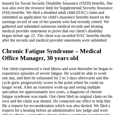
insured for Social Security Disability Insurance (SSDI) benefits. She
was also over the resource limit for Supplemental Security Insurance
(SSI) benefits. We filed a disabled adult child (DAC) claim and
submitted an application for child’s insurance benefits based on the
earnings record of one of her parents who had recently retired. We
gathered and submitted numerous medical records and treating
medical provider statements to prove that our client’s disability
began before age 22. The client was awarded DAC benefits shortly
after the records and medical provider statements were submitted.
Chronic Fatigue Syndrome – Medical
Office Manager, 30 years old
Our client experienced a viral illness and soon thereafter he began to
experience episodes of severe fatigue. He would be able to work
one day, and then be exhausted for 2 to 3 days afterwards and this
cycle grew progressively worse to the point where he could no
longer work. After an extensive work-up and seeing multiple
specialists for approximately two years, a diagnosis of chronic
fatigue syndrome was made. Our client filed an original claim on his
own and the claim was denied. He contacted our office to help him
file a request for reconsideration which was also denied. We filed a
request for a hearing before an administrative law judge and were
able to obtain a supporting chronic fatigue syndrome questionnaire