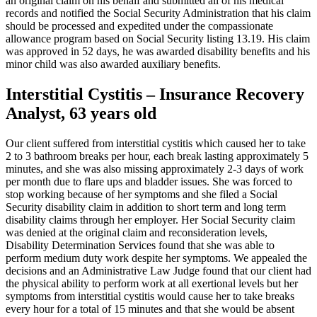
an original claim on his behalf and submitted all of his medical
records and notified the Social Security Administration that his claim
should be processed and expedited under the compassionate
allowance program based on Social Security listing 13.19. His claim
was approved in 52 days, he was awarded disability benefits and his
minor child was also awarded auxiliary benefits.
Interstitial Cystitis – Insurance Recovery
Analyst, 63 years old
Our client suffered from interstitial cystitis which caused her to take
2 to 3 bathroom breaks per hour, each break lasting approximately 5
minutes, and she was also missing approximately 2-3 days of work
per month due to flare ups and bladder issues. She was forced to
stop working because of her symptoms and she filed a Social
Security disability claim in addition to short term and long term
disability claims through her employer. Her Social Security claim
was denied at the original claim and reconsideration levels,
Disability Determination Services found that she was able to
perform medium duty work despite her symptoms. We appealed the
decisions and an Administrative Law Judge found that our client had
the physical ability to perform work at all exertional levels but her
symptoms from interstitial cystitis would cause her to take breaks
every hour for a total of 15 minutes and that she would be absent