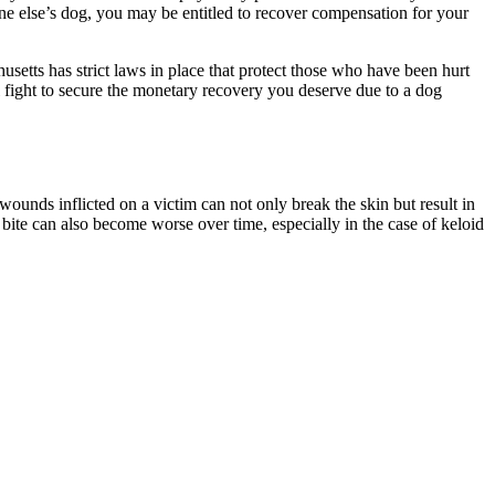
one else’s dog, you may be entitled to recover compensation for your
usetts has strict laws in place that protect those who have been hurt
 fight to secure the monetary recovery you deserve due to a dog
ounds inflicted on a victim can not only break the skin but result in
g bite can also become worse over time, especially in the case of keloid