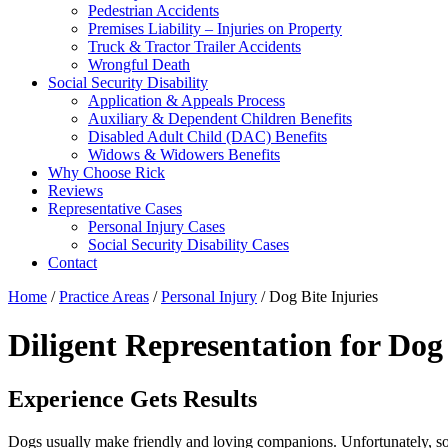
Pedestrian Accidents
Premises Liability – Injuries on Property
Truck & Tractor Trailer Accidents
Wrongful Death
Social Security Disability
Application & Appeals Process
Auxiliary & Dependent Children Benefits
Disabled Adult Child (DAC) Benefits
Widows & Widowers Benefits
Why Choose Rick
Reviews
Representative Cases
Personal Injury Cases
Social Security Disability Cases
Contact
Home
/
Practice Areas
/
Personal Injury
/
Dog Bite Injuries
Diligent Representation for Dog
Experience Gets Results
Dogs usually make friendly and loving companions. Unfortunately, som