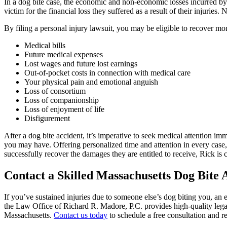
In a dog bite case, the economic and non-economic losses incurred b
victim for the financial loss they suffered as a result of their injurie
By filing a personal injury lawsuit, you may be eligible to recover m
Medical bills
Future medical expenses
Lost wages and future lost earnings
Out-of-pocket costs in connection with medical care
Your physical pain and emotional anguish
Loss of consortium
Loss of companionship
Loss of enjoyment of life
Disfigurement
After a dog bite accident, it’s imperative to seek medical attention im
you may have. Offering personalized time and attention in every case,
successfully recover the damages they are entitled to receive, Rick i
Contact a Skilled Massachusetts Dog Bite 
If you’ve sustained injuries due to someone else’s dog biting you, a
the Law Office of Richard R. Madore, P.C. provides high-quality legal
Massachusetts.
Contact us today
to schedule a free consultation and r