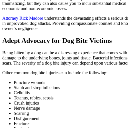
traumatizing, but they can also cause you to incur substantial medical
economic and non-economic losses.
Attorney Rick Madore
understands the devastating effects a serious d
in unprovoked dog attacks. Providing compassionate counsel and knowl
owner’s negligence.
Adept Advocacy for Dog Bite Victims
Being bitten by a dog can be a distressing experience that comes with
damage to the underlying bones, joints and tissue. Bacterial infections
scars. The severity of a dog bite injury can depend upon various factor
Other common dog bite injuries can include the following:
Puncture wounds
Staph and strep infections
Cellulitis
Tetanus, rabies, sepsis
Crush injuries
Nerve damage
Scarring
Disfigurement
Fractures