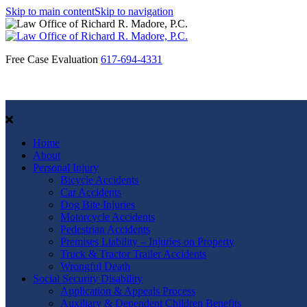
Skip to main content
Skip to navigation
Free Case Evaluation
617-694-4331
Home
About
Personal Injury
Bicycle Accidents
Car Accidents
Dog Bite Injuries
Motorcycle Accidents
Pedestrian Accidents
Premises Liability – Injuries on Property
Truck & Tractor Trailer Accidents
Wrongful Death
Social Security Disability
Application & Appeals Process
Auxiliary & Dependent Children Benefits