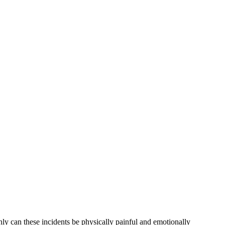
y can these incidents be physically painful and emotionally