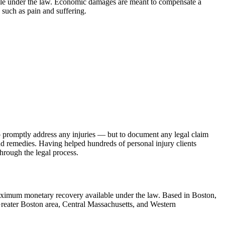
able under the law. Economic damages are meant to compensate a
, such as pain and suffering.
d to promptly address any injuries — but to document any legal claim
nd remedies. Having helped hundreds of personal injury clients
hrough the legal process.
 maximum monetary recovery available under the law. Based in Boston,
 Greater Boston area, Central Massachusetts, and Western