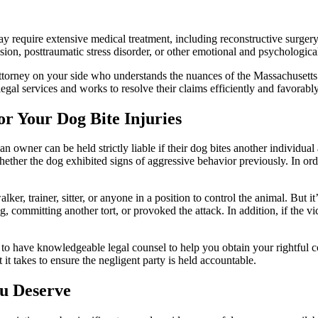
 require extensive medical treatment, including reconstructive surgery o
ion, posttraumatic stress disorder, or other emotional and psychological 
 attorney on your side who understands the nuances of the Massachusetts 
legal services and works to resolve their claims efficiently and favorably
or Your Dog Bite Injuries
owner can be held strictly liable if their dog bites another individua
ether the dog exhibited signs of aggressive behavior previously. In ord
er, trainer, sitter, or anyone in a position to control the animal. But it’
, committing another tort, or provoked the attack. In addition, if the vi
ive to have knowledgeable legal counsel to help you obtain your rightfu
 it takes to ensure the negligent party is held accountable.
u Deserve