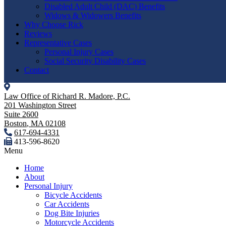
Disabled Adult Child (DAC) Benefits
Widows & Widowers Benefits
Why Choose Rick
Reviews
Representative Cases
Personal Injury Cases
Social Security Disability Cases
Contact
Law Office of Richard R. Madore, P.C.
201 Washington Street
Suite 2600
Boston
,
MA
02108
617-694-4331
413-596-8620
Menu
Home
About
Personal Injury
Bicycle Accidents
Car Accidents
Dog Bite Injuries
Motorcycle Accidents