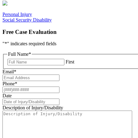
Personal Injury
Social Security Disability
Free Case Evaluation
"
*
" indicates required fields
Full Name
*
First
Email
*
Phone
*
Date
Description of Injury/Disability