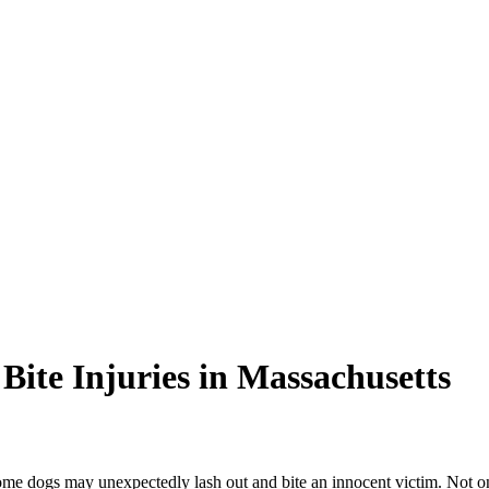
 Bite Injuries in Massachusetts
e dogs may unexpectedly lash out and bite an innocent victim. Not onl