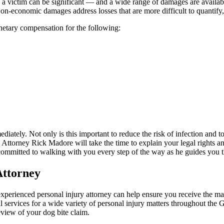
y a victim can be significant — and a wide range of damages are avail
s. Non-economic damages address losses that are more difficult to quantify
onetary compensation for the following:
mediately. Not only is this important to reduce the risk of infection an
 Attorney Rick Madore will take the time to explain your legal rights a
s committed to walking with you every step of the way as he guides you t
Attorney
n experienced personal injury attorney can help ensure you receive the
 services for a wide variety of personal injury matters throughout the
eview of your dog bite claim.