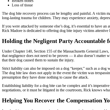
Broken bones
Loss of tissue
The dog bite recovery process can be lengthy and painful. A victim may
long-lasting trauma for children. They may experience anxiety, depress
If you were attacked by someone else’s dog, it’s essential to have an
Rick Madore is dedicated to offering dog bite injury victims attentive 
Holding the Negligent Party Accountable f
Under Chapter 140, Section 155 of the Massachusetts General Laws, an 
that negligence does not need to be proven — it also doesn’t matter wh
that their dog caused them to sustain the injury.
Strict liability can also be imposed on a dog “keeper,” such as a dog walk
The dog bite law does not apply in the event the victim was trespassing
presumption they have done nothing to cause the attack.
Establishing liability for a dog bite can be complex and it’s imperat
negotiations, or it must be litigated in the courtroom, Rick knows what
Helping You Recover the Compensation Yo