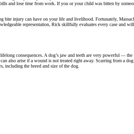
 bills and lose time from work. If you or your child was bitten by some
og bite injury can have on your life and livelihood. Fortunately, Massach
edgeable representation, Rick skillfully evaluates every case and will
 lifelong consequences. A dog’s jaw and teeth are very powerful — the w
 can also arise if a wound is not treated right away. Scarring from a do
s, including the breed and size of the dog.