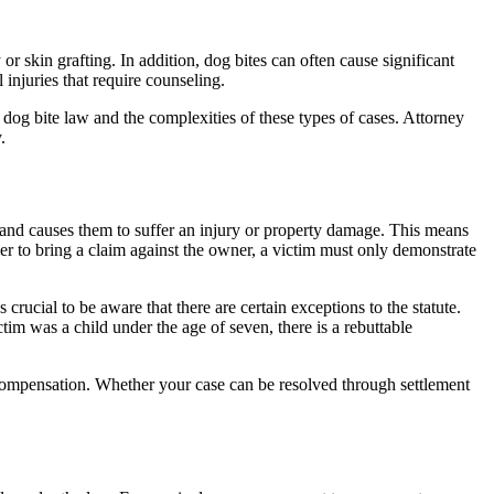
r skin grafting. In addition, dog bites can often cause significant
injuries that require counseling.
dog bite law and the complexities of these types of cases. Attorney
.
l and causes them to suffer an injury or property damage. This means
er to bring a claim against the owner, a victim must only demonstrate
s crucial to be aware that there are certain exceptions to the statute.
ctim was a child under the age of seven, there is a rebuttable
l compensation. Whether your case can be resolved through settlement