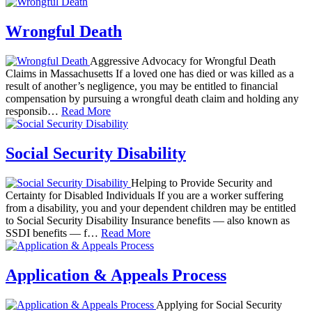
Wrongful Death
Aggressive Advocacy for Wrongful Death
Claims in Massachusetts If a loved one has died or was killed as a
result of another’s negligence, you may be entitled to financial
compensation by pursuing a wrongful death claim and holding any
responsib…
Read More
Social Security Disability
Helping to Provide Security and
Certainty for Disabled Individuals If you are a worker suffering
from a disability, you and your dependent children may be entitled
to Social Security Disability Insurance benefits — also known as
SSDI benefits — f…
Read More
Application & Appeals Process
Applying for Social Security