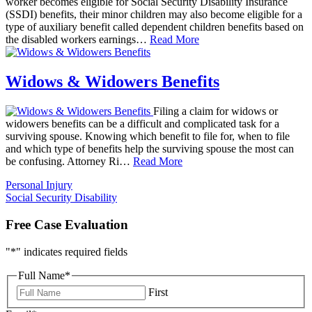
worker becomes eligible for Social Security Disability Insurance
(SSDI) benefits, their minor children may also become eligible for a
type of auxiliary benefit called dependent children benefits based on
the disabled workers earnings…
Read More
Widows & Widowers Benefits
Filing a claim for widows or
widowers benefits can be a difficult and complicated task for a
surviving spouse. Knowing which benefit to file for, when to file
and which type of benefits help the surviving spouse the most can
be confusing. Attorney Ri…
Read More
Personal Injury
Social Security Disability
Free Case Evaluation
"
*
" indicates required fields
Full Name
*
First