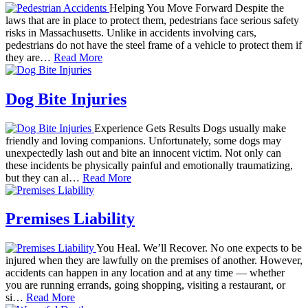
Helping You Move Forward Despite the
laws that are in place to protect them, pedestrians face serious safety
risks in Massachusetts. Unlike in accidents involving cars,
pedestrians do not have the steel frame of a vehicle to protect them if
they are…
Read More
Dog Bite Injuries
Experience Gets Results Dogs usually make
friendly and loving companions. Unfortunately, some dogs may
unexpectedly lash out and bite an innocent victim. Not only can
these incidents be physically painful and emotionally traumatizing,
but they can al…
Read More
Premises Liability
You Heal. We’ll Recover. No one expects to be
injured when they are lawfully on the premises of another. However,
accidents can happen in any location and at any time — whether
you are running errands, going shopping, visiting a restaurant, or
si…
Read More