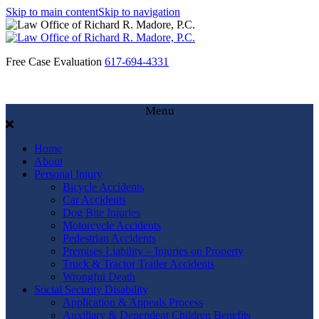
Skip to main content
Skip to navigation
Free Case Evaluation
617-694-4331
Menu
Home
About
Personal Injury
Bicycle Accidents
Car Accidents
Dog Bite Injuries
Motorcycle Accidents
Pedestrian Accidents
Premises Liability – Injuries on Property
Truck & Tractor Trailer Accidents
Wrongful Death
Social Security Disability
Application & Appeals Process
Auxiliary & Dependent Children Benefits