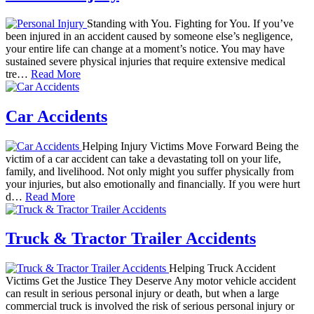
Standing with You. Fighting for You. If you’ve
been injured in an accident caused by someone else’s negligence,
your entire life can change at a moment’s notice. You may have
sustained severe physical injuries that require extensive medical
tre…
Read More
Car Accidents
Helping Injury Victims Move Forward Being the
victim of a car accident can take a devastating toll on your life,
family, and livelihood. Not only might you suffer physically from
your injuries, but also emotionally and financially. If you were hurt
d…
Read More
Truck & Tractor Trailer Accidents
Helping Truck Accident
Victims Get the Justice They Deserve Any motor vehicle accident
can result in serious personal injury or death, but when a large
commercial truck is involved the risk of serious personal injury or