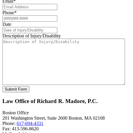
Email
*
Phone
*
Date
Description of Injury/Disability
Law Office of Richard R. Madore, P.C.
Boston Office
201 Washington Street, Suite 2600
Boston
,
MA
02108
Phone:
617-694-4331
Fax:
413-596-8620