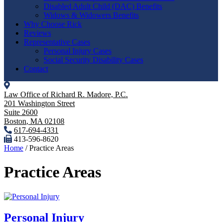
Disabled Adult Child (DAC) Benefits
Widows & Widowers Benefits
Why Choose Rick
Reviews
Representative Cases
Personal Injury Cases
Social Security Disability Cases
Contact
Law Office of Richard R. Madore, P.C.
201 Washington Street
Suite 2600
Boston
,
MA
02108
617-694-4331
413-596-8620
Home
/
Practice Areas
Practice Areas
Personal Injury