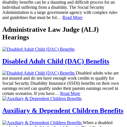
disability benefits can be a daunting and difficult process for an
individual suffering from a disability. The Social Security
Administration is a large government agency with complex rules
and guidelines that must be fol…
Read More
Administrative Law Judge (ALJ)
Hearings
Disabled Adult Child (DAC) Benefits
Disabled adults who are
not insured and do not have enough work credits to qualify for
Social Security Disability Insurance (SSDI) benefits on their own
earnings record can qualify under their parents earnings record in
certain scenarios. If you have…
Read More
Auxiliary & Dependent Children Benefits
When a disabled