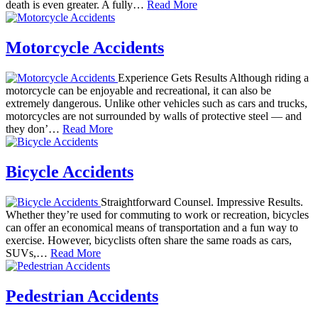
death is even greater. A fully…
Read More
Motorcycle Accidents
Experience Gets Results Although riding a
motorcycle can be enjoyable and recreational, it can also be
extremely dangerous. Unlike other vehicles such as cars and trucks,
motorcycles are not surrounded by walls of protective steel — and
they don’…
Read More
Bicycle Accidents
Straightforward Counsel. Impressive Results.
Whether they’re used for commuting to work or recreation, bicycles
can offer an economical means of transportation and a fun way to
exercise. However, bicyclists often share the same roads as cars,
SUVs,…
Read More
Pedestrian Accidents