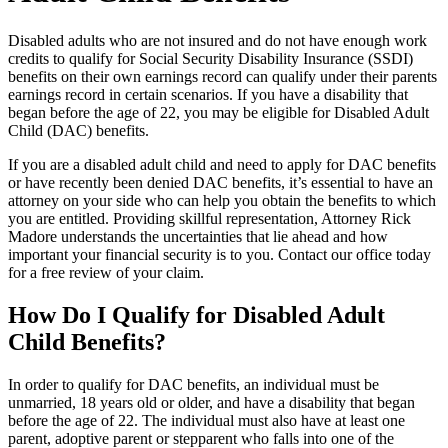
Disabled adults who are not insured and do not have enough work
credits to qualify for Social Security Disability Insurance (SSDI)
benefits on their own earnings record can qualify under their parents
earnings record in certain scenarios. If you have a disability that
began before the age of 22, you may be eligible for Disabled Adult
Child (DAC) benefits.
If you are a disabled adult child and need to apply for DAC benefits
or have recently been denied DAC benefits, it’s essential to have an
attorney on your side who can help you obtain the benefits to which
you are entitled. Providing skillful representation, Attorney Rick
Madore understands the uncertainties that lie ahead and how
important your financial security is to you. Contact our office today
for a free review of your claim.
How Do I Qualify for Disabled Adult
Child Benefits?
In order to qualify for DAC benefits, an individual must be
unmarried, 18 years old or older, and have a disability that began
before the age of 22. The individual must also have at least one
parent, adoptive parent or stepparent who falls into one of the