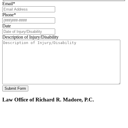
Email
*
Phone
*
Date
Description of Injury/Disability
Law Office of Richard R. Madore, P.C.
BOSTON OFFICE
201 Washington Street, Suite 2600
Boston
,
MA
02108