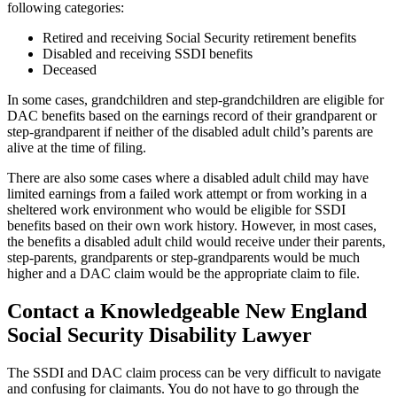
following categories:
Retired and receiving Social Security retirement benefits
Disabled and receiving SSDI benefits
Deceased
In some cases, grandchildren and step-grandchildren are eligible for
DAC benefits based on the earnings record of their grandparent or
step-grandparent if neither of the disabled adult child’s parents are
alive at the time of filing.
There are also some cases where a disabled adult child may have
limited earnings from a failed work attempt or from working in a
sheltered work environment who would be eligible for SSDI
benefits based on their own work history. However, in most cases,
the benefits a disabled adult child would receive under their parents,
step-parents, grandparents or step-grandparents would be much
higher and a DAC claim would be the appropriate claim to file.
Contact a Knowledgeable New England
Social Security Disability Lawyer
The SSDI and DAC claim process can be very difficult to navigate
and confusing for claimants. You do not have to go through the