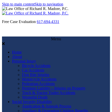
Skip to main content
Skip to navigation
Free Case Evaluation
617-694-4331
Menu
Home
About
Personal Injury
Bicycle Accidents
Car Accidents
Dog Bite Injuries
Motorcycle Accidents
Pedestrian Accidents
Premises Liability – Injuries on Property
Truck & Tractor Trailer Accidents
Wrongful Death
Social Security Disability
Application & Appeals Process
Auxiliary & Dependent Children Benefits