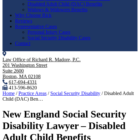
Disabled Adult Child (DAC) Benefits
Widows & Widowers Benefits
Why Choose Rick
Reviews
Representative Cases
Personal Injury Cases
Social Security Disability Cases
Contact
Law Office of Richard R. Madore, P.C.
201 Washington Street
Suite 2600
Boston
,
MA
02108
617-694-4331
413-596-8620
Home
/
Practice Areas
/
Social Security Disability
/
Disabled Adult
Child (DAC) Ben…
New England Social Security
Disability Lawyer – Disabled
Adult Child Benefits