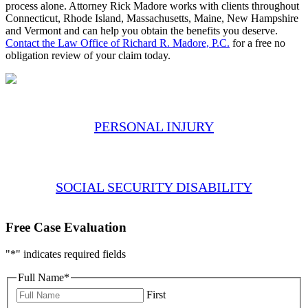
process alone. Attorney Rick Madore works with clients throughout
Connecticut, Rhode Island, Massachusetts, Maine, New Hampshire
and Vermont and can help you obtain the benefits you deserve.
Contact the Law Office of Richard R. Madore, P.C.
for a free no
obligation review of your claim today.
PERSONAL INJURY
SOCIAL SECURITY DISABILITY
Free Case Evaluation
"
*
" indicates required fields
Full Name
*
First