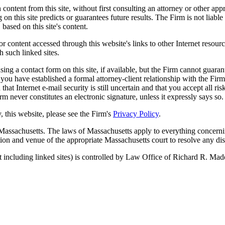
 content from this site, without first consulting an attorney or other ap
on this site predicts or guarantees future results. The Firm is not liable 
 based on this site's content.
r content accessed through this website's links to other Internet resour
h such linked sites.
g a contact form on this site, if available, but the Firm cannot guarante
you have established a formal attorney-client relationship with the Fir
at Internet e-mail security is still uncertain and that you accept all ri
m never constitutes an electronic signature, unless it expressly says so.
, this website, please see the Firm's
Privacy Policy
.
 Massachusetts. The laws of Massachusetts apply to everything concernin
ction and venue of the appropriate Massachusetts court to resolve any di
 including linked sites) is controlled by Law Office of Richard R. Mad