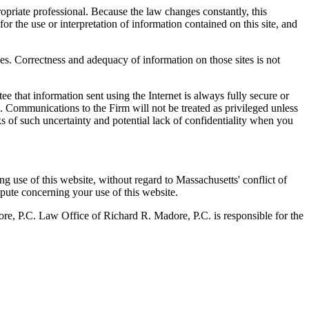
propriate professional. Because the law changes constantly, this
for the use or interpretation of information contained on this site, and
ces. Correctness and adequacy of information on those sites is not
e that information sent using the Internet is always fully secure or
m. Communications to the Firm will not be treated as privileged unless
sks of such uncertainty and potential lack of confidentiality when you
g use of this website, without regard to Massachusetts' conflict of
spute concerning your use of this website.
ore, P.C. Law Office of Richard R. Madore, P.C. is responsible for the