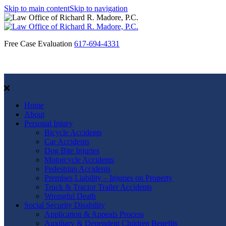
Skip to main content
Skip to navigation
Free Case Evaluation
617-694-4331
Home
About
Personal Injury
Bicycle Accidents
Car Accidents
Dog Bite Injuries
Motorcycle Accidents
Pedestrian Accidents
Premises Liability – Injuries on Property
Truck & Tractor Trailer Accidents
Wrongful Death
Social Security Disability
Application & Appeals Process
Auxiliary & Dependent Children Benefits