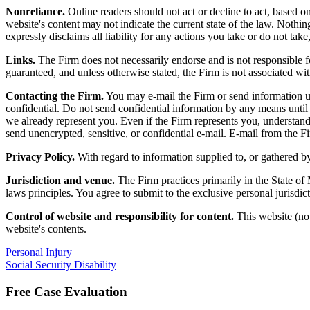
Nonreliance.
Online readers should not act or decline to act, based on
website's content may not indicate the current state of the law. Nothing 
expressly disclaims all liability for any actions you take or do not take,
Links.
The Firm does not necessarily endorse and is not responsible fo
guaranteed, and unless otherwise stated, the Firm is not associated wit
Contacting the Firm.
You may e-mail the Firm or send information usin
confidential. Do not send confidential information by any means until 
we already represent you. Even if the Firm represents you, understand th
send unencrypted, sensitive, or confidential e-mail. E-mail from the Fir
Privacy Policy.
With regard to information supplied to, or gathered by
Jurisdiction and venue.
The Firm practices primarily in the State of
laws principles. You agree to submit to the exclusive personal jurisdi
Control of website and responsibility for content.
This website (not
website's contents.
Personal Injury
Social Security Disability
Free Case Evaluation