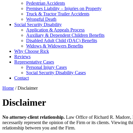
Pedestrian Accidents
Premises Liability – Injuries on Property
Truck & Tractor Trailer Accidents
Wrongful Death
Social Security Disability
Application & Appeals Process
Auxiliary & Dependent Children Benefits
Disabled Adult Child (DAC) Benefits
Widows & Widowers Benefits
Why Choose Rick
Reviews
Representative Cases
Personal Injury Cases
Social Security Disability Cases
Contact
Home
/
Disclaimer
Disclaimer
No attorney-client relationship.
Law Office of Richard R. Madore, P.C
necessarily represent the opinion of the Firm or its clients. Viewing th
relationship between you and the Firm.