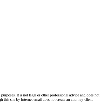
urposes. It is not legal or other professional advice and does not
h this site by Internet email does not create an attorney-client