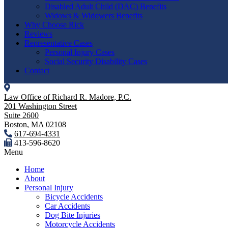
Disabled Adult Child (DAC) Benefits
Widows & Widowers Benefits
Why Choose Rick
Reviews
Representative Cases
Personal Injury Cases
Social Security Disability Cases
Contact
Law Office of Richard R. Madore, P.C.
201 Washington Street
Suite 2600
Boston
,
MA
02108
617-694-4331
413-596-8620
Menu
Home
About
Personal Injury
Bicycle Accidents
Car Accidents
Dog Bite Injuries
Motorcycle Accidents