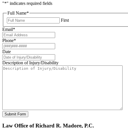
"
*
" indicates required fields
Full Name
*
First
Email
*
Phone
*
Date
Description of Injury/Disability
Law Office of Richard R. Madore, P.C.