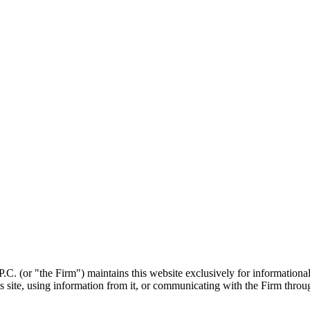
. (or "the Firm") maintains this website exclusively for informational p
is site, using information from it, or communicating with the Firm throug