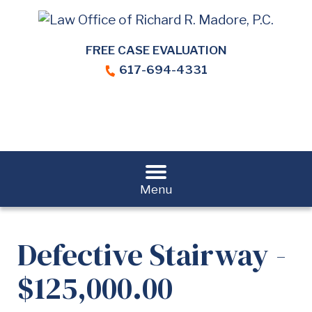
FREE CASE EVALUATION
617-694-4331
Menu
Defective Stairway -
$125,000.00