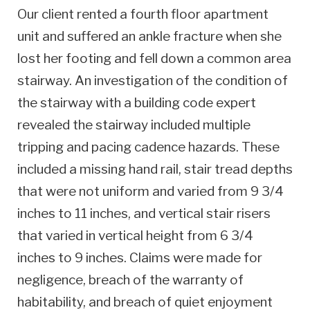
Our client rented a fourth floor apartment
unit and suffered an ankle fracture when she
lost her footing and fell down a common area
stairway. An investigation of the condition of
the stairway with a building code expert
revealed the stairway included multiple
tripping and pacing cadence hazards. These
included a missing hand rail, stair tread depths
that were not uniform and varied from 9 3/4
inches to 11 inches, and vertical stair risers
that varied in vertical height from 6 3/4
inches to 9 inches. Claims were made for
negligence, breach of the warranty of
habitability, and breach of quiet enjoyment