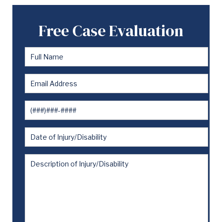
Free Case Evaluation