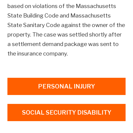
based on violations of the Massachusetts
State Building Code and Massachusetts
State Sanitary Code against the owner of the
property. The case was settled shortly after
a settlement demand package was sent to
the insurance company.
PERSONAL INJURY
SOCIAL SECURITY DISABILITY