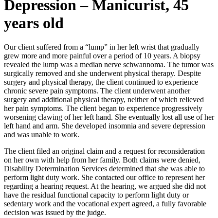
Depression – Manicurist, 45
years old
Our client suffered from a “lump” in her left wrist that gradually
grew more and more painful over a period of 10 years. A biopsy
revealed the lump was a median nerve schwannoma. The tumor was
surgically removed and she underwent physical therapy. Despite
surgery and physical therapy, the client continued to experience
chronic severe pain symptoms. The client underwent another
surgery and additional physical therapy, neither of which relieved
her pain symptoms. The client began to experience progressively
worsening clawing of her left hand. She eventually lost all use of her
left hand and arm. She developed insomnia and severe depression
and was unable to work.
The client filed an original claim and a request for reconsideration
on her own with help from her family. Both claims were denied,
Disability Determination Services determined that she was able to
perform light duty work. She contacted our office to represent her
regarding a hearing request. At the hearing, we argued she did not
have the residual functional capacity to perform light duty or
sedentary work and the vocational expert agreed, a fully favorable
decision was issued by the judge.