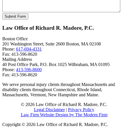
Law Office of Richard R. Madore, P.C.
Boston Office
201 Washington Street, Suite 2600
Boston
,
MA
02108
Phone:
617-694-4331
Fax:
413-596-8620
Mailing Address
40 Post Office Park, P.O. Box 1025
Wilbraham
,
MA
01095
Phone:
413-596-8600
Fax:
413-596-8620
We serve personal injury clients throughout Massachusetts and
disability clients throughout Connecticut, Rhode Island,
Massachusetts, Vermont, New Hampshire and Maine.
© 2026 Law Office of Richard R. Madore, P.C.
Legal Disclaimer
|
Privacy Policy
Law Firm Website Design by The Modern Firm
Copyright © 2026 Law Office of Richard R. Madore, P.C.