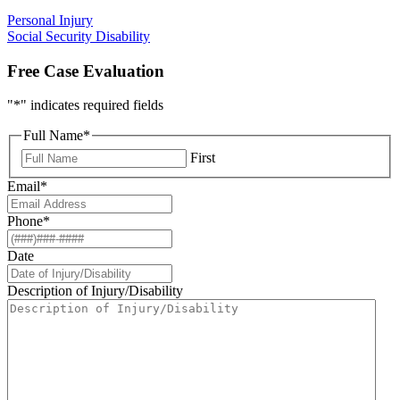
Personal Injury
Social Security Disability
Free Case Evaluation
"
*
" indicates required fields
Full Name
*
First
Email
*
Phone
*
Date
Description of Injury/Disability