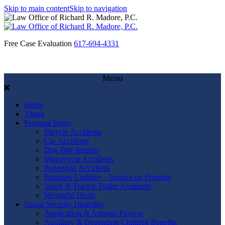
Skip to main content
Skip to navigation
Free Case Evaluation
617-694-4331
Menu
Home
About
Personal Injury
Bicycle Accidents
Car Accidents
Dog Bite Injuries
Motorcycle Accidents
Pedestrian Accidents
Premises Liability – Injuries on Property
Truck & Tractor Trailer Accidents
Wrongful Death
Social Security Disability
Application & Appeals Process
Auxiliary & Dependent Children Benefits