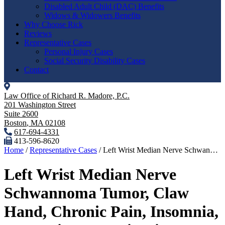
Disabled Adult Child (DAC) Benefits
Widows & Widowers Benefits
Why Choose Rick
Reviews
Representative Cases
Personal Injury Cases
Social Security Disability Cases
Contact
Law Office of Richard R. Madore, P.C.
201 Washington Street
Suite 2600
Boston
,
MA
02108
617-694-4331
413-596-8620
Home
/
Representative Cases
/
Left Wrist Median Nerve Schwan…
Left Wrist Median Nerve
Schwannoma Tumor, Claw
Hand, Chronic Pain, Insomnia,