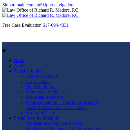
Skip to main content
Skip to navigation
Free Case Evaluation
617-694-4331
Home
About
Personal Injury
Bicycle Accidents
Car Accidents
Dog Bite Injuries
Motorcycle Accidents
Pedestrian Accidents
Premises Liability – Injuries on Property
Truck & Tractor Trailer Accidents
Wrongful Death
Social Security Disability
Application & Appeals Process
Auxiliary & Dependent Children Benefits