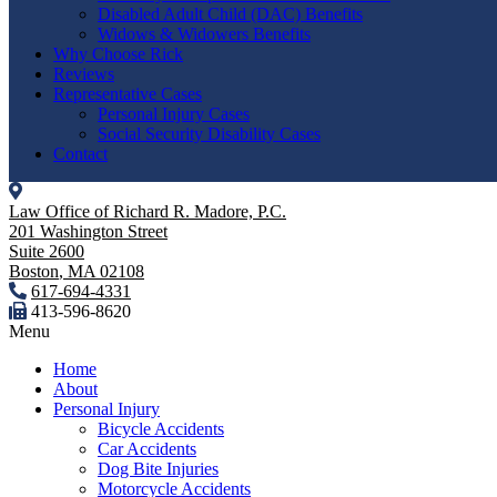
Disabled Adult Child (DAC) Benefits
Widows & Widowers Benefits
Why Choose Rick
Reviews
Representative Cases
Personal Injury Cases
Social Security Disability Cases
Contact
Law Office of Richard R. Madore, P.C.
201 Washington Street
Suite 2600
Boston
,
MA
02108
617-694-4331
413-596-8620
Menu
Home
About
Personal Injury
Bicycle Accidents
Car Accidents
Dog Bite Injuries
Motorcycle Accidents