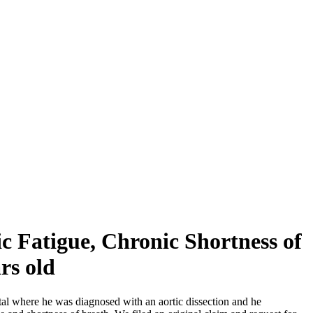
ic Fatigue, Chronic Shortness of
rs old
tal where he was diagnosed with an aortic dissection and he