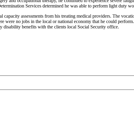
ery and occupational therapy, he continued to experience severe fatigue
Determination Services determined he was able to perform light duty wo
al capacity assessments from his treating medical providers. The vocatio
re were no jobs in the local or national economy that he could perform.
disability benefits with the clients local Social Security office.