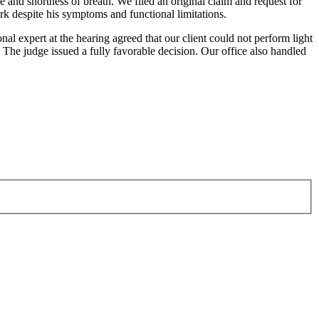
 and shortness of breath. We filed an original claim and request for
rk despite his symptoms and functional limitations.
nal expert at the hearing agreed that our client could not perform light
 The judge issued a fully favorable decision. Our office also handled