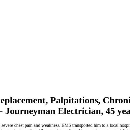
Replacement, Palpitations, Chron
- Journeyman Electrician, 45 yea
 severe chest pain and weakness. EMS transported him to a local hospi