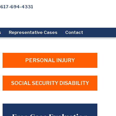
617-694-4331
s
Representative Cases
Contact
PERSONAL INJURY
SOCIAL SECURITY DISABILITY