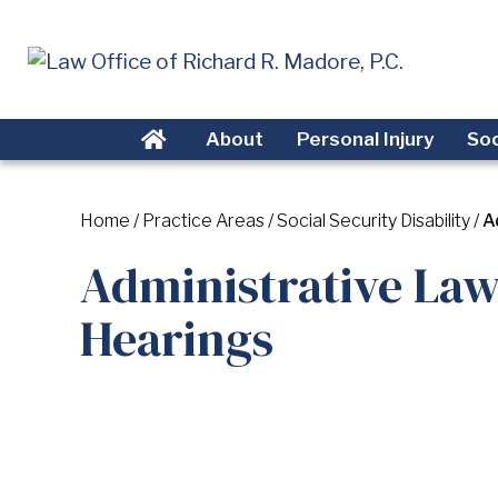
About
Personal Injury
Soc
Home
/
Practice Areas
/
Social Security Disability
/
A
Administrative Law
Hearings