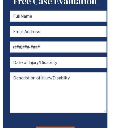
Free Case Evaluation