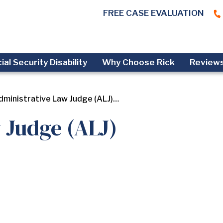
FREE CASE EVALUATION
ial Security Disability
Why Choose Rick
Review
dministrative Law Judge (ALJ)…
 Judge (ALJ)