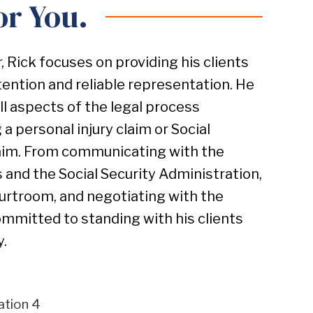
or You.
r, Rick focuses on providing his clients
tention and reliable representation. He
all aspects of the legal process
 a personal injury claim or Social
claim. From communicating with the
and the Social Security Administration,
courtroom, and negotiating with the
ommitted to standing with his clients
y.