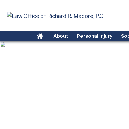
About
Personal Injury
Soc