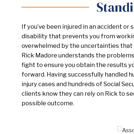
Standi
If you’ve been injured in an accident or 
disability that prevents you from work
overwhelmed by the uncertainties that 
Rick Madore understands the problems 
fight to ensure you obtain the results 
forward. Having successfully handled h
injury cases and hundreds of Social Secur
clients know they can rely on Rick to s
possible outcome.