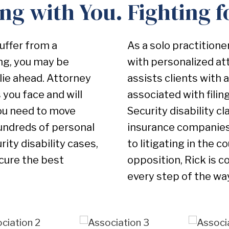
ng with You. Fighting f
suffer from a
As a solo practitione
ing, you may be
with personalized at
lie ahead. Attorney
assists clients with 
you face and will
associated with filing
you need to move
Security disability 
undreds of personal
insurance companies 
ity disability cases,
to litigating in the 
ecure the best
opposition, Rick is c
every step of the wa