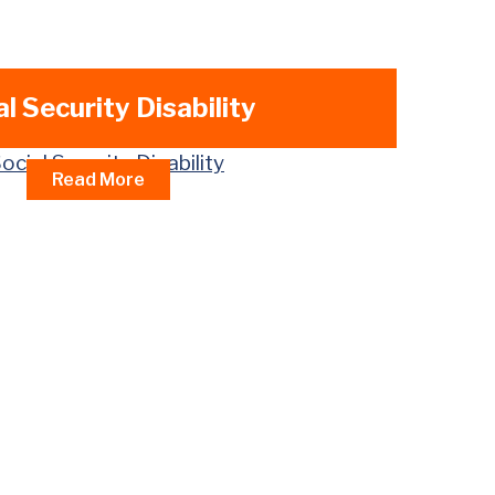
al Security Disability
Read More
eals Process
w Judge (ALJ) Hearings
ld (DAC) Benefits
dent Children Benefits
rs Benefits