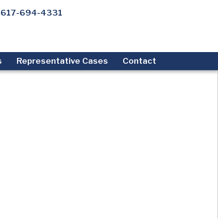
617-694-4331
s
Representative Cases
Contact