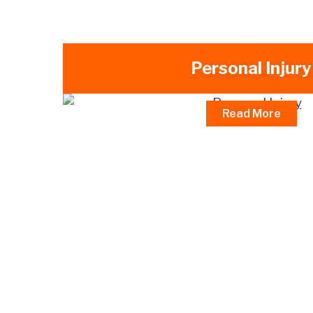
Personal Injury
Read More
Car Accidents
Truck & Tractor Trailer Accidents
Motorcycle Accidents
Bicycle Accidents
Pedestrian Accidents
Dog Bite Injuries