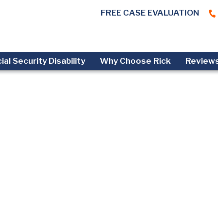
FREE CASE EVALUATION
ial Security Disability
Why Choose Rick
Review