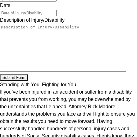
Date
Description of Injury/Disability
Standing with You. Fighting for You.
If you’ve been injured in an accident or suffer from a disability
that prevents you from working, you may be overwhelmed by
the uncertainties that lie ahead. Attorney Rick Madore
understands the problems you face and will fight to ensure you
obtain the results you need to move forward. Having
successfully handled hundreds of personal injury cases and
hundreds of Social Security disability cases, clients know they