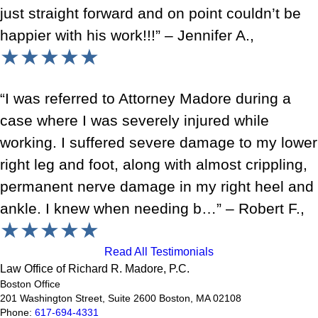
just straight forward and on point couldn’t be
happier with his work!!!” – Jennifer A.,
★★★★★
“I was referred to Attorney Madore during a
case where I was severely injured while
working. I suffered severe damage to my lower
right leg and foot, along with almost crippling,
permanent nerve damage in my right heel and
ankle. I knew when needing b…” – Robert F.,
★★★★★
Read All Testimonials
Law Office of Richard R. Madore, P.C.
Boston Office
201 Washington Street, Suite 2600
Boston
,
MA
02108
Phone:
617-694-4331