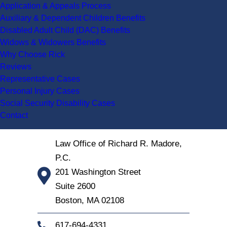
Application & Appeals Process
Auxiliary & Dependent Children Benefits
Disabled Adult Child (DAC) Benefits
Widows & Widowers Benefits
Why Choose Rick
Reviews
Representative Cases
Personal Injury Cases
Social Security Disability Cases
Contact
Law Office of Richard R. Madore,
P.C.
201 Washington Street
Suite 2600
Boston
,
MA
02108
617-694-4331