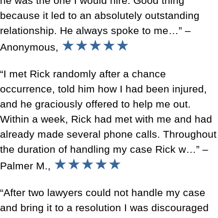
he was the one I would hire. Good thing
because it led to an absolutely outstanding
relationship. He always spoke to me…” –
★★★★★
Anonymous,
“I met Rick randomly after a chance
occurrence, told him how I had been injured,
and he graciously offered to help me out.
Within a week, Rick had met with me and had
already made several phone calls. Throughout
the duration of handling my case Rick w…” –
★★★★★
Palmer M.,
“After two lawyers could not handle my case
and bring it to a resolution I was discouraged