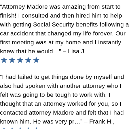
“Attorney Madore was amazing from start to
finish! I consulted and then hired him to help
with getting Social Security benefits following a
car accident that changed my life forever. Our
first meeting was at my home and I instantly
knew that he would…” – Lisa J.,
★★★★★
“I had failed to get things done by myself and
also had spoken with another attorney who I
felt was going to be tough to work with. I
thought that an attorney worked for you, so I
contacted attorney Madore and felt that I had
known him. He was very pr…” – Frank H.,