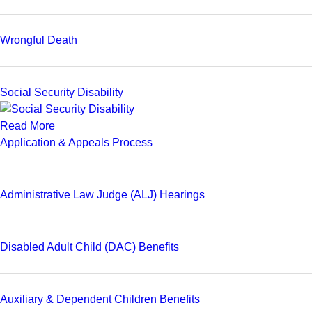
Wrongful Death
Social Security Disability
Read More
Application & Appeals Process
Administrative Law Judge (ALJ) Hearings
Disabled Adult Child (DAC) Benefits
Auxiliary & Dependent Children Benefits