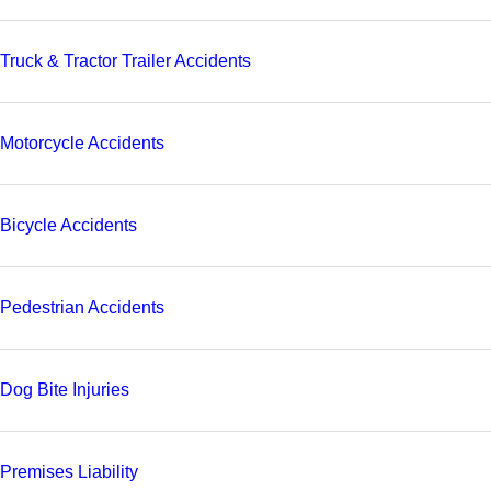
Truck & Tractor Trailer Accidents
Motorcycle Accidents
Bicycle Accidents
Pedestrian Accidents
Dog Bite Injuries
Premises Liability