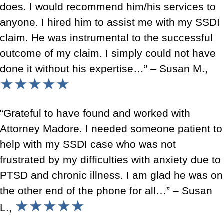
does. I would recommend him/his services to
anyone. I hired him to assist me with my SSDI
claim. He was instrumental to the successful
outcome of my claim. I simply could not have
done it without his expertise…” – Susan M.,
★★★★★
“Grateful to have found and worked with
Attorney Madore. I needed someone patient to
help with my SSDI case who was not
frustrated by my difficulties with anxiety due to
PTSD and chronic illness. I am glad he was on
the other end of the phone for all…” – Susan
★★★★★
L.,