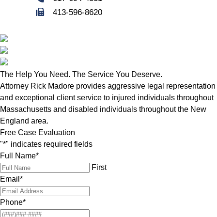
413-596-8620
The Help You Need. The Service You Deserve.
Attorney Rick Madore provides aggressive legal representation
and exceptional client service to injured individuals throughout
Massachusetts and disabled individuals throughout the New
England area.
Free Case Evaluation
"
*
" indicates required fields
Full Name
*
First
Email
*
Phone
*