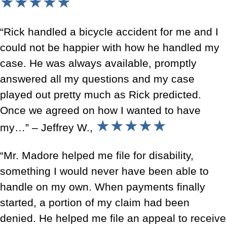
★★★★★
“Rick handled a bicycle accident for me and I
could not be happier with how he handled my
case. He was always available, promptly
answered all my questions and my case
played out pretty much as Rick predicted.
Once we agreed on how I wanted to have
★★★★★
my…” – Jeffrey W.,
“Mr. Madore helped me file for disability,
something I would never have been able to
handle on my own. When payments finally
started, a portion of my claim had been
denied. He helped me file an appeal to receive