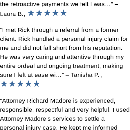
the retroactive payments we felt I was…” –
★★★★★
Laura B.,
“I met Rick through a referral from a former
client. Rick handled a personal injury claim for
me and did not fall short from his reputation.
He was very caring and attentive through my
entire ordeal and ongoing treatment, making
sure I felt at ease wi…” – Tanisha P. ,
★★★★★
“Attorney Richard Madore is experienced,
responsible, respectful and very helpful. I used
Attorney Madore’s services to settle a
personal injury case. He kept me informed