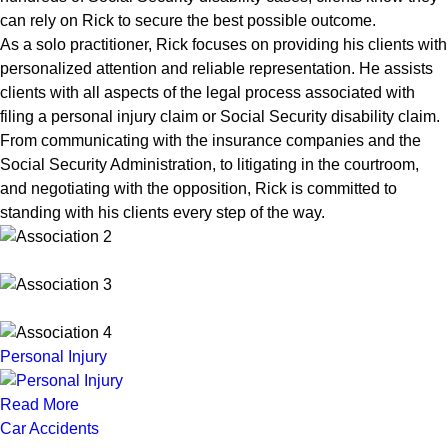
can rely on Rick to secure the best possible outcome.
As a solo practitioner, Rick focuses on providing his clients with
personalized attention and reliable representation. He assists
clients with all aspects of the legal process associated with
filing a personal injury claim or Social Security disability claim.
From communicating with the insurance companies and the
Social Security Administration, to litigating in the courtroom,
and negotiating with the opposition, Rick is committed to
standing with his clients every step of the way.
Personal Injury
Read More
Car Accidents