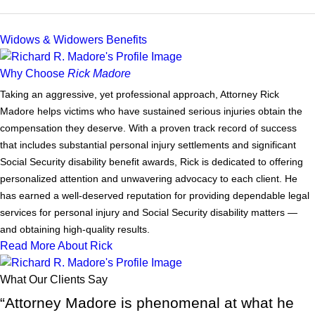
Widows & Widowers Benefits
Why Choose
Rick Madore
Taking an aggressive, yet professional approach, Attorney Rick
Madore helps victims who have sustained serious injuries obtain the
compensation they deserve. With a proven track record of success
that includes substantial personal injury settlements and significant
Social Security disability benefit awards, Rick is dedicated to offering
personalized attention and unwavering advocacy to each client. He
has earned a well-deserved reputation for providing dependable legal
services for personal injury and Social Security disability matters —
and obtaining high-quality results.
Read More About Rick
What Our Clients Say
“Attorney Madore is phenomenal at what he