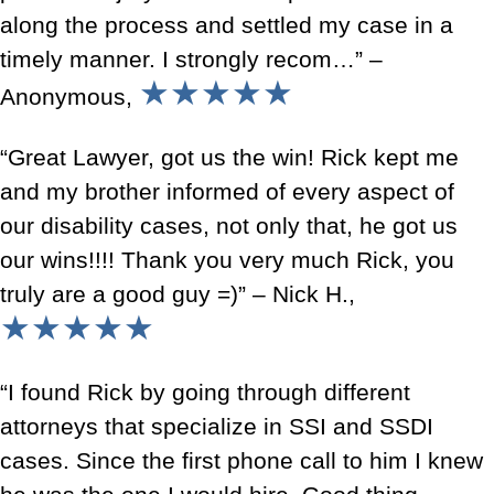
along the process and settled my case in a
timely manner. I strongly recom…” –
★★★★★
Anonymous,
“Great Lawyer, got us the win! Rick kept me
and my brother informed of every aspect of
our disability cases, not only that, he got us
our wins!!!! Thank you very much Rick, you
truly are a good guy =)” – Nick H.,
★★★★★
“I found Rick by going through different
attorneys that specialize in SSI and SSDI
cases. Since the first phone call to him I knew