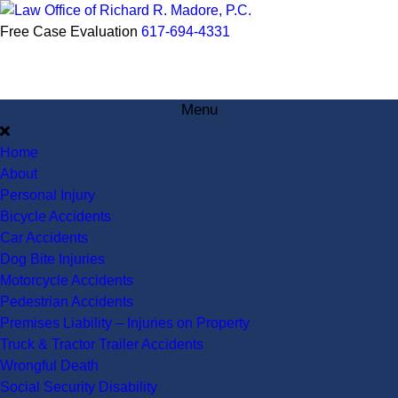
Free Case Evaluation
617-694-4331
Menu
Home
About
Personal Injury
Bicycle Accidents
Car Accidents
Dog Bite Injuries
Motorcycle Accidents
Pedestrian Accidents
Premises Liability – Injuries on Property
Truck & Tractor Trailer Accidents
Wrongful Death
Social Security Disability