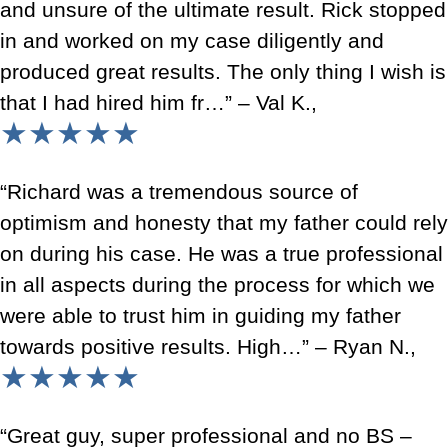
and unsure of the ultimate result. Rick stopped
in and worked on my case diligently and
produced great results. The only thing I wish is
that I had hired him fr…” – Val K.,
★★★★★
“Richard was a tremendous source of
optimism and honesty that my father could rely
on during his case. He was a true professional
in all aspects during the process for which we
were able to trust him in guiding my father
towards positive results. High…” – Ryan N.,
★★★★★
“Great guy, super professional and no BS –